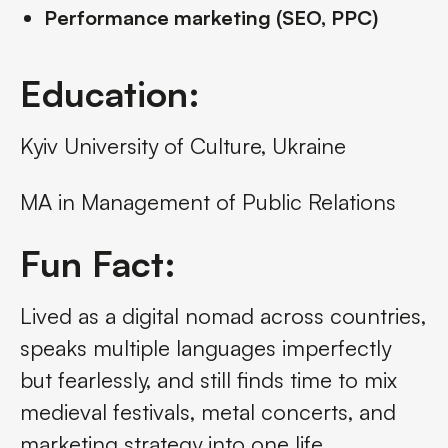
Performance marketing (SEO, PPC)
Education:
Kyiv University of Culture, Ukraine
MA in Management of Public Relations
Fun Fact:
Lived as a digital nomad across countries,
speaks multiple languages imperfectly
but fearlessly, and still finds time to mix
medieval festivals, metal concerts, and
marketing strategy into one life.