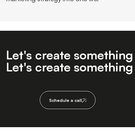
Let's create somethin
Let's create somethin
Schedule a call