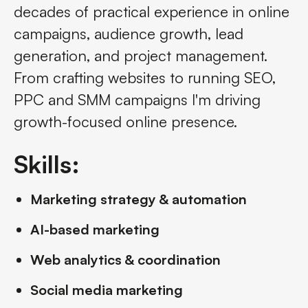
decades of practical experience in online
campaigns, audience growth, lead
generation, and project management.
From crafting websites to running SEO,
PPC and SMM campaigns I'm driving
growth-focused online presence.
Skills:
Marketing strategy & automation
AI-based marketing
Web analytics & coordination
Social media marketing