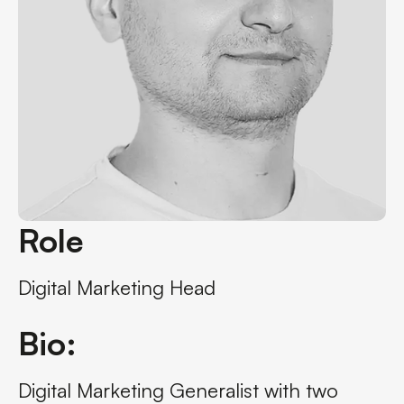
Role
Digital Marketing Head
Bio:
Digital Marketing Generalist with two