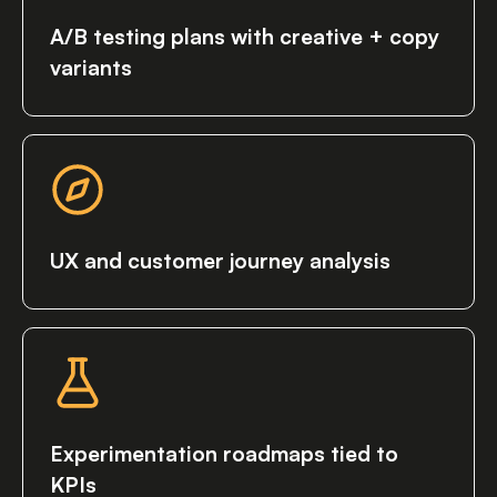
A/B testing plans with creative + copy
variants
UX and customer journey analysis
Experimentation roadmaps tied to
KPIs