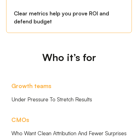
Clear metrics help you prove ROI and
defend budget
Who it’s for
Growth teams
Under Pressure To Stretch Results
CMOs
Who Want Clean Attribution And Fewer Surprises