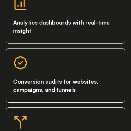
Analytics dashboards with real-time
insight
Conversion audits for websites,
campaigns, and funnels