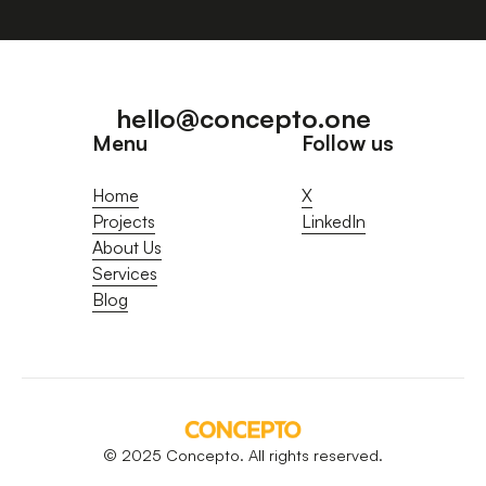
hello@concepto.one
Menu
Follow us
Home
X
Projects
LinkedIn
About Us
Services
Blog
© 2025 Concepto. All rights reserved.