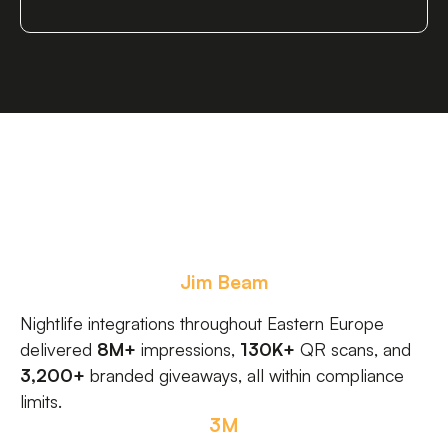
Jim Beam
Nightlife integrations throughout Eastern Europe
delivered
8M+
impressions,
130K+
QR scans, and
3,200+
branded giveaways, all within compliance
limits.
3M