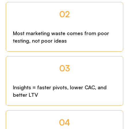
02
Most marketing waste comes from poor
testing, not poor ideas
03
Insights = faster pivots, lower CAC, and
better LTV
04