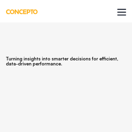
Turning insights into smarter decisions for efficient,
data-driven performance.
You’ve launched. Now it’s time to get smarter.
Optimize is where we help you turn decent
results into great ones by finding what’s
actually driving performance and doubling