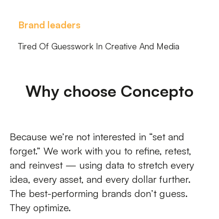
Brand leaders
Tired Of Guesswork In Creative And Media
Why choose Concepto
Because we’re not interested in “set and
forget.” We work with you to refine, retest,
and reinvest — using data to stretch every
idea, every asset, and every dollar further.
The best-performing brands don’t guess.
They optimize.