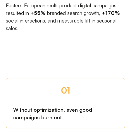
Eastern European multi-product digital campaigns
resulted in
+55%
branded search growth,
+170%
social interactions, and measurable lift in seasonal
sales.
01
Without optimization, even good
campaigns burn out