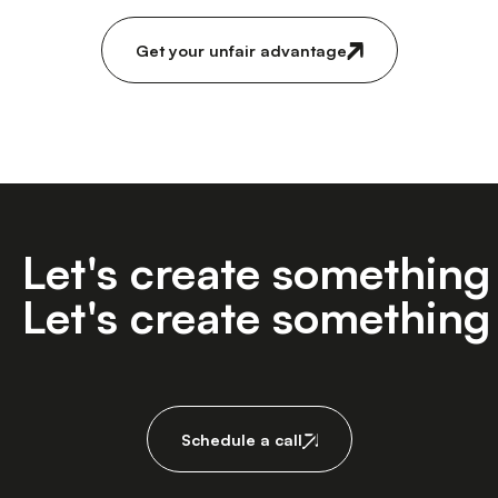
Get your unfair advantage
Let's create somethin
Let's create somethin
Schedule a call